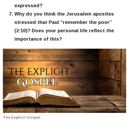
expressed?
Why do you think the Jerusalem apostles
stressed that Paul “remember the poor”
(2:10)? Does your personal life reflect the
importance of this?
The Explicit Gospel