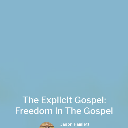
The Explicit Gospel:
Freedom In The Gospel
Jason Hamlett