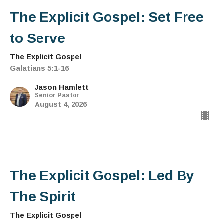
The Explicit Gospel: Set Free
to Serve
The Explicit Gospel
Galatians 5:1-16
Jason Hamlett
Senior Pastor
August 4, 2026
The Explicit Gospel: Led By
The Spirit
The Explicit Gospel