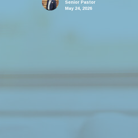
Senior Pastor
May 24, 2026