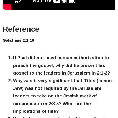
Reference
Galatians 2:1-10
If Paul did not need human authorization to
preach the gospel, why did he present his
gospel to the leaders in Jerusalem in 2:1-2?
Why was it very significant that Titus ( a non-
Jew) was not required by the Jerusalem
leaders to take on the Jewish mark of
circumcision in 2:3-5? What are the
implications of this?