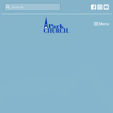
Toggle nav
Menu