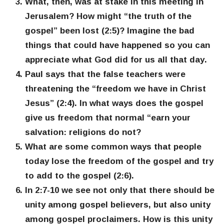
What, then, was at stake in this meeting in
Jerusalem? How might “the truth of the
gospel” been lost (2:5)? Imagine the bad
things that could have happened so you can
appreciate what God did for us all that day.
Paul says that the false teachers were
threatening the “freedom we have in Christ
Jesus” (2:4). In what ways does the gospel
give us freedom that normal “earn your
salvation: religions do not?
What are some common ways that people
today lose the freedom of the gospel and try
to add to the gospel (2:6).
In 2:7-10 we see not only that there should be
unity among gospel believers, but also unity
among gospel proclaimers. How is this unity