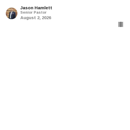
Jason Hamlett
Senior Pastor
August 2, 2026
The Explicit Gospel: Children
of the Promise
The Explicit Gospel
Galatians 4:21-31
Jason Hamlett
Senior Pastor
July 20, 2026