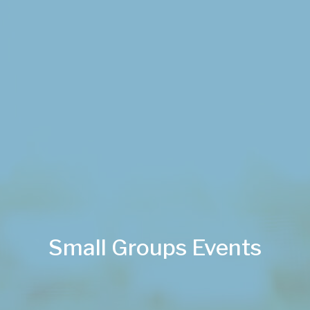
Small Groups Events