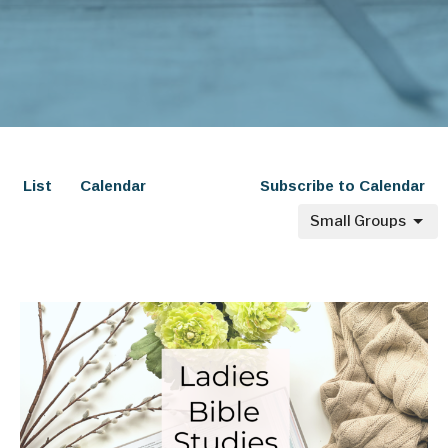
List
Calendar
Subscribe to Calendar
Small Groups