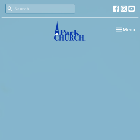
Toggle nav
Menu