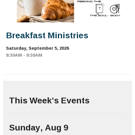
Breakfast Ministries
Saturday, September 5, 2026
8:30AM - 9:30AM
This Week's Events
Sunday, Aug 9