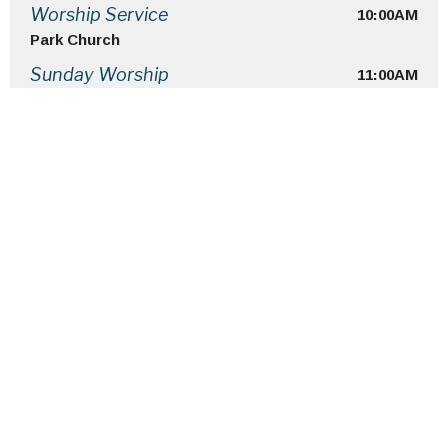
10:00AM
Worship Service
Park Church
11:00AM
Sunday Worship
Home
About
Ministries
Events
Sermons
Give
Terms Of Use
Location
4 Roosevelt Place