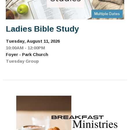
Multiple Dates
Ladies Bible Study
Tuesday, August 11, 2026
10:00AM - 12:00PM
Foyer - Park Church
Tuesday Group