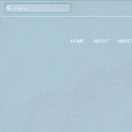
HOME
ABOUT
MINIS