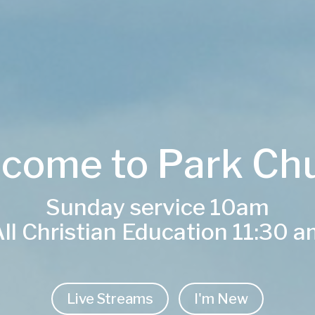
come to Park Ch
Sunday service 10am
ll Christian Education 11:30 
Live Streams
I'm New