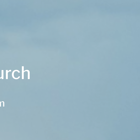
urch
am