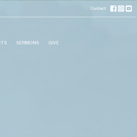
Contact
NTS
SERMONS
GIVE