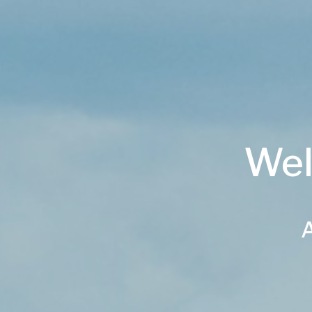
Wel
A