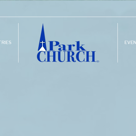
TRIES
EVE