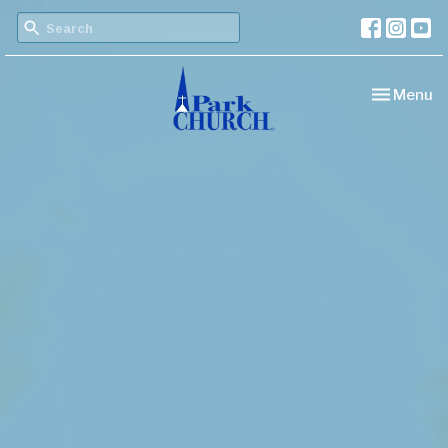
Toggle nav
Menu