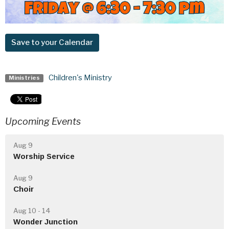
Save to your Calendar
Children's Ministry
Ministries
Upcoming Events
Aug 9
Worship Service
Aug 9
Choir
Aug 10 - 14
Wonder Junction