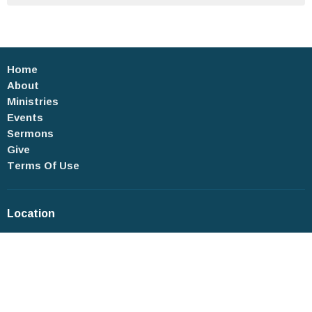
Home
About
Ministries
Events
Sermons
Give
Terms Of Use
Location
4 Roosevelt Place
New City, New York
10956-3112
View on Google Maps