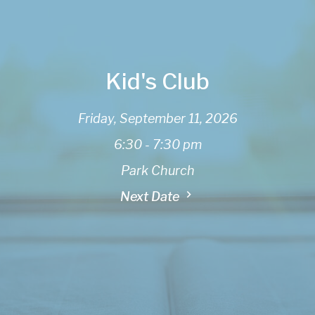
Kid's Club
Friday, September 11, 2026
6:30 - 7:30 pm
Park Church
Next Date