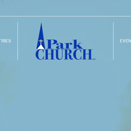
TRIES
EVE