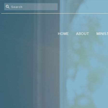
HOME
ABOUT
MINIS