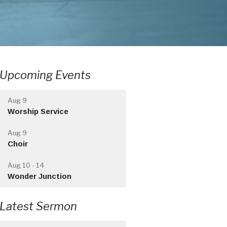
Upcoming Events
Aug 9
Worship Service
Aug 9
Choir
Aug 10 - 14
Wonder Junction
Latest Sermon