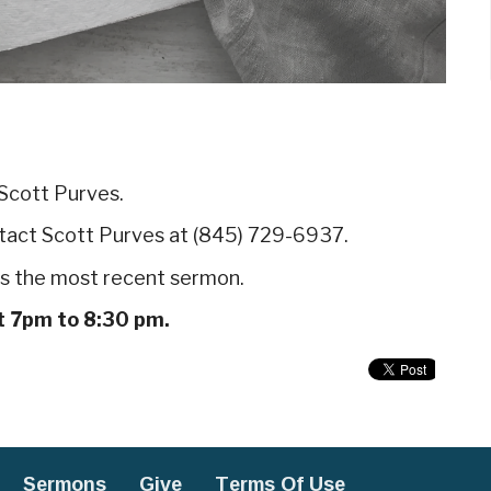
 Scott Purves.
ntact Scott Purves at (845) 729-6937.
uss the most recent sermon.
t 7pm to 8:30 pm.
Sermons
Give
Terms Of Use