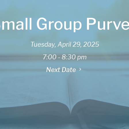
mall Group Purv
Tuesday, April 29, 2025
7:00 - 8:30 pm
Next Date