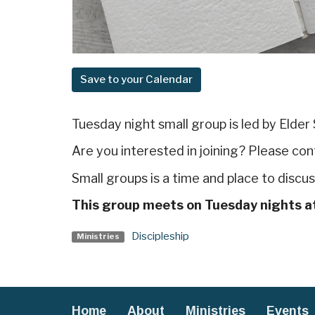
Save to your Calendar
Tuesday night small group is led by Elder
Are you interested in joining? Please co
Small groups is a time and place to disc
This group meets on Tuesday nights a
Discipleship
Ministries
Home
About
Ministries
Events