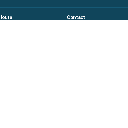
 Hours
Contact
Phone:
+1845-634-3353
:9:30AM - 12PM
s: 9:30AM-12PM
Email
:
office@parkefc.org
ays: 9:30AM - 12PM
ys: 9:30-12PM
: CLOSED