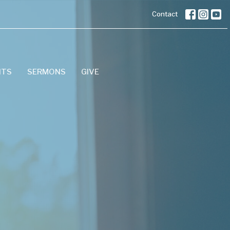
Contact
NTS
SERMONS
GIVE