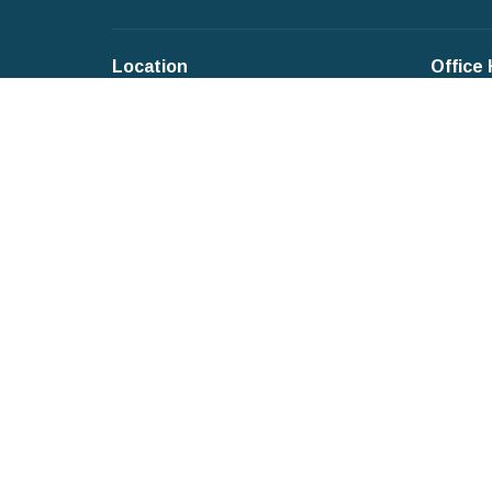
Location
Office
4 Roosevelt Place
Mondays
New City, New York
Tuesday
10956-3112
Wednesd
Thursda
View on Google Maps
Fridays