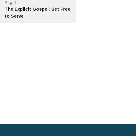
Aug 4
The Explicit Gospel: Set Free
to Serve