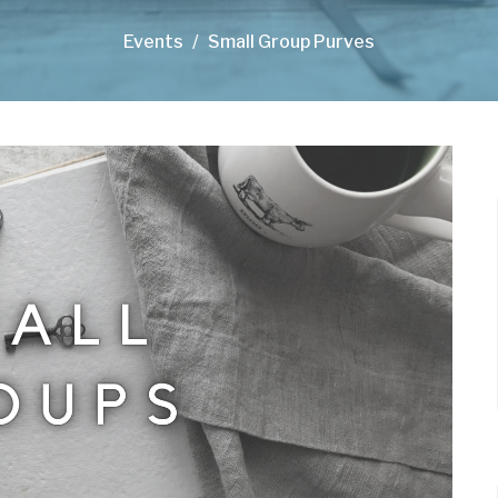
Events
Small Group Purves