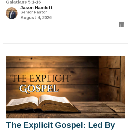
Galatians 5:1-16
Jason Hamlett
Senior Pastor
August 4, 2026
The Explicit Gospel: Led By