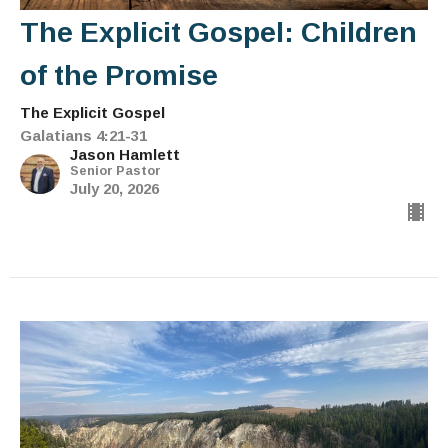
The Explicit Gospel: Children
of the Promise
The Explicit Gospel
Galatians 4:21-31
Jason Hamlett
Senior Pastor
July 20, 2026