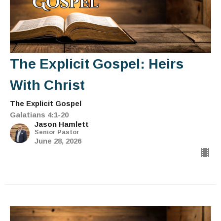
The Explicit Gospel: Heirs
With Christ
The Explicit Gospel
Galatians 4:1-20
Jason Hamlett
Senior Pastor
June 28, 2026