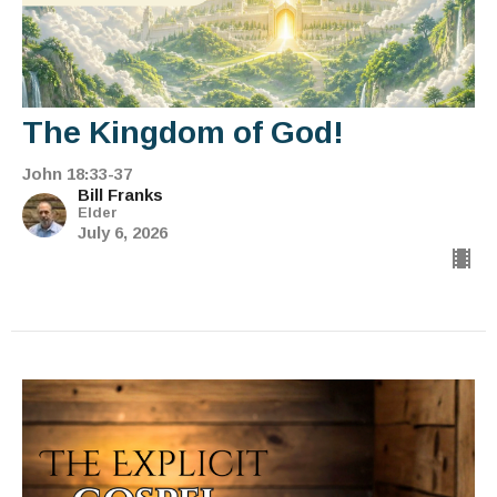
The Kingdom of God!
John 18:33-37
Bill Franks
Elder
July 6, 2026