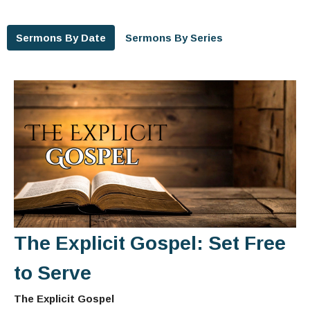
Sermons By Date
Sermons By Series
The Explicit Gospel: Set Free
to Serve
The Explicit Gospel