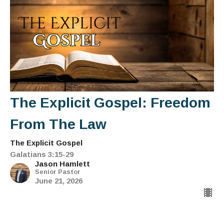
The Explicit Gospel: Freedom
From The Law
The Explicit Gospel
Galatians 3:15-29
Jason Hamlett
Senior Pastor
June 21, 2026