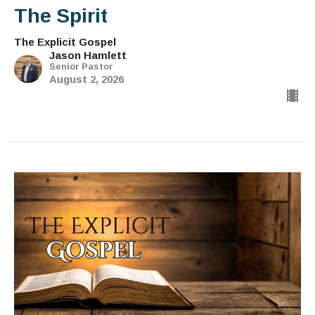
The Spirit
The Explicit Gospel
Jason Hamlett
Senior Pastor
August 2, 2026