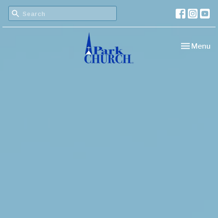
Toggle nav
Menu