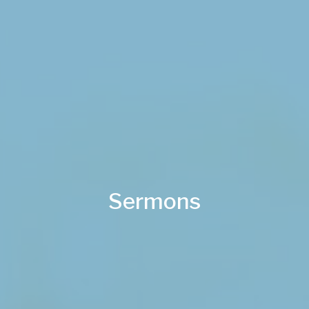
Sermons