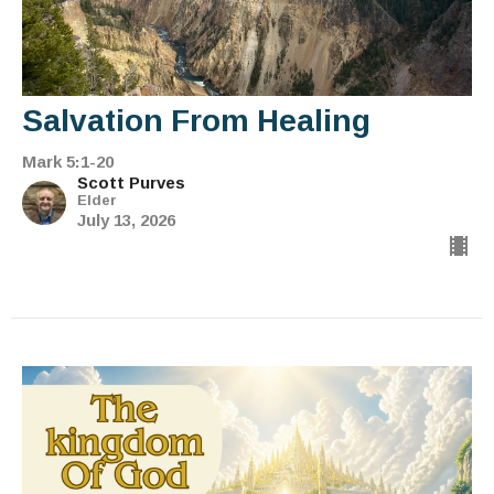
Salvation From Healing
Mark 5:1-20
Scott Purves
Elder
July 13, 2026